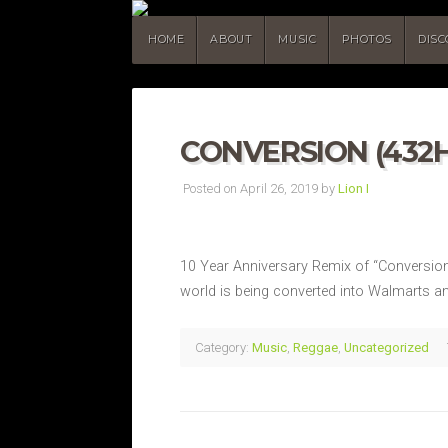
HOME
ABOUT
MUSIC
PHOTOS
DIS
CONVERSION (432H
Posted on April 26, 2019 by
Lion I
10 Year Anniversary Remix of “Conversion” o
world is being converted into Walmarts an
Category:
Music
,
Reggae
,
Uncategorized