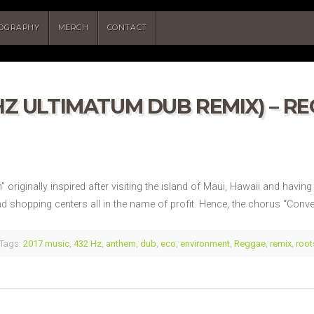
COGRAPHY
MERCH
CONTACT
Z ULTIMATUM DUB REMIX) – REG
riginally inspired after visiting the island of Maui, Hawaii and having a
d shopping centers all in the name of profit. Hence, the chorus “Conv
Tags:
2017 music
,
432 Hz
,
anthem
,
dub
,
eco
,
environment
,
Reggae
,
remix
,
root