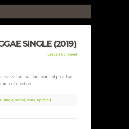
GAE SINGLE (2019)
Leave a Comment
 realization that this beautiful paradise
ersion of creation…
s
,
single
,
social
,
song
,
uplifting