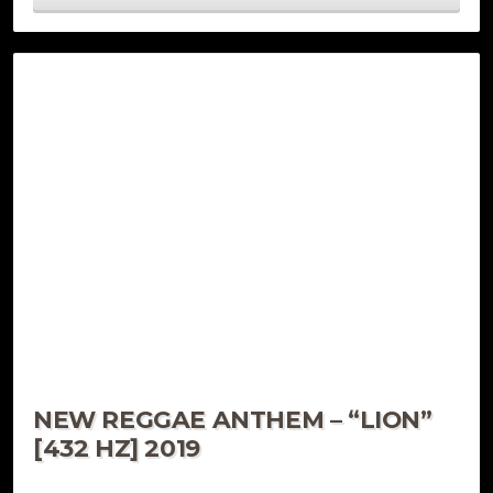
NEW REGGAE ANTHEM – “LION”
[432 HZ] 2019