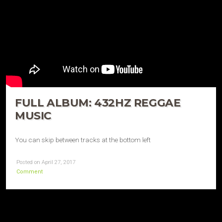
FULL ALBUM: 432HZ REGGAE
MUSIC
You can skip between tracks at the bottom left
Posted on April 27, 2017
Comment