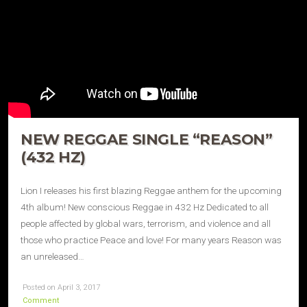
NEW REGGAE SINGLE “REASON”
(432 HZ)
Lion I releases his first blazing Reggae anthem for the upcoming
4th album! New conscious Reggae in 432 Hz Dedicated to all
people affected by global wars, terrorism, and violence and all
those who practice Peace and love! For many years Reason was
an unreleased…
Posted on April 3, 2017
Comment