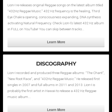
Lion-I re-releases original Reggae songs on the latest album titled
“432Hz Reggae Music.” 432 Hz frequency is the healing, Third
Eye Chakra opening, consciousness expanding, DNA synthesis
activating Natural Frequency. Check Lion-I’s latest 432 Hz album
in FULL on YouTube! You can skip between tracks…
Learn More
DISCOGRAPHY
Lion-I recorded and produced three Reggae albums: “The Chant”,
“New Root Race”, and “432Hz Reggae Music.” He released first
singles in 2007 and full albums in 2011 and 2013. Lion-I is
probably the first artist in Hawaii to release a 432 Hz Reggae
music album….
Learn More