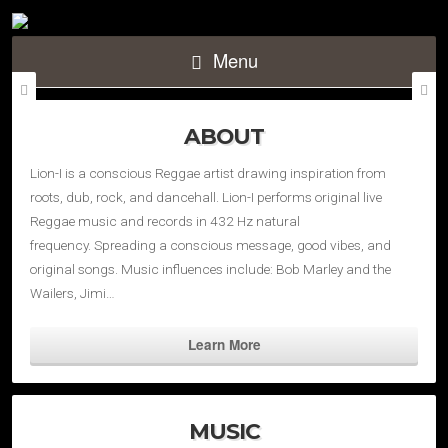
Menu
ABOUT
Lion-I is a conscious Reggae artist drawing inspiration from
roots, dub, rock, and dancehall. Lion-I performs original live
Reggae music and records in 432 Hz natural
frequency. Spreading a conscious message, good vibes, and
original songs. Music influences include: Bob Marley and the
Wailers, Jimi…
Learn More
MUSIC