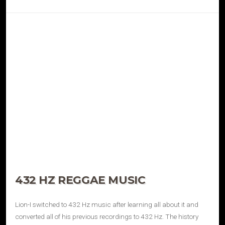
432 HZ REGGAE MUSIC
Lion-I switched to 432 Hz music after learning all about it and
converted all of his previous recordings to 432 Hz. The history