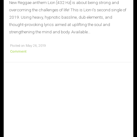
New Reggae anthem Lion [432 Hz] is about being strong and
overcoming the challenges of life! This is Lion-I’s second single of
2019. Using heavy, hypnotic bassline, dub elements, and
thought-provoking lyrics aimed at uplifting the soul and
strengthening the mind and body. Available…
Posted on May 26, 2019
Comment