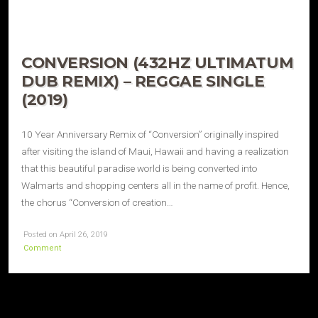
CONVERSION (432HZ ULTIMATUM
DUB REMIX) – REGGAE SINGLE
(2019)
10 Year Anniversary Remix of “Conversion” originally inspired
after visiting the island of Maui, Hawaii and having a realization
that this beautiful paradise world is being converted into
Walmarts and shopping centers all in the name of profit. Hence,
the chorus “Conversion of creation…
Posted on April 26, 2019
Comment