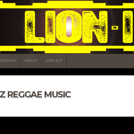
COGRAPHY
MERCH
CONTACT
HZ REGGAE MUSIC