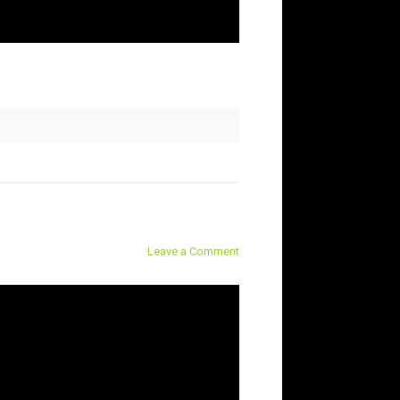
Leave a Comment