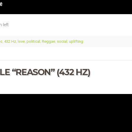
 left
ic
,
432 Hz
,
love
,
political
,
Reggae
,
social
,
uplifting
E “REASON” (432 HZ)