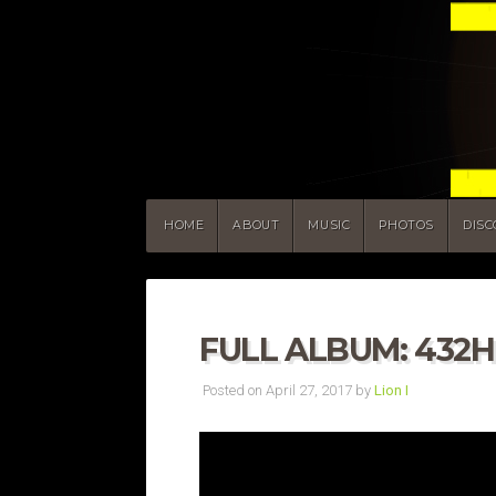
HOME
ABOUT
MUSIC
PHOTOS
DIS
FULL ALBUM: 432
Posted on April 27, 2017 by
Lion I