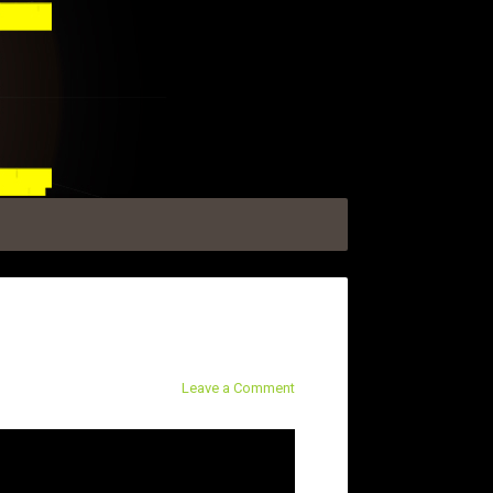
Leave a Comment