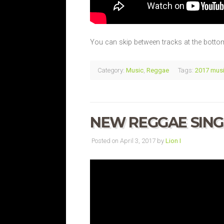
You can skip between tracks at the bottom
Category:
Music
,
Reggae
Tags:
2017 mus
NEW REGGAE SINGL
Posted on April 3, 2017 by
Lion I